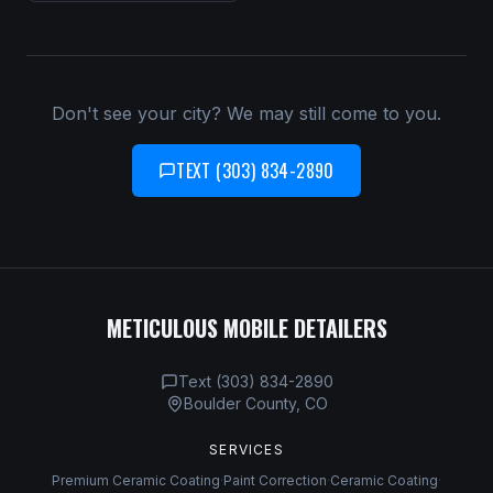
Don't see your city? We may still come to you.
TEXT (303) 834-2890
METICULOUS MOBILE DETAILERS
Text (303) 834-2890
Boulder County, CO
SERVICES
Premium Ceramic Coating
·
Paint Correction
·
Ceramic Coating
·