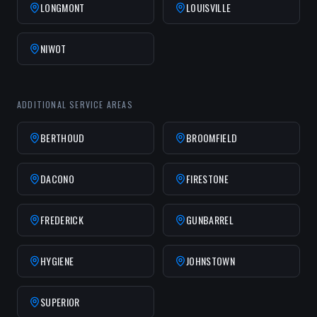
LONGMONT
LOUISVILLE
NIWOT
ADDITIONAL SERVICE AREAS
BERTHOUD
BROOMFIELD
DACONO
FIRESTONE
FREDERICK
GUNBARREL
HYGIENE
JOHNSTOWN
SUPERIOR