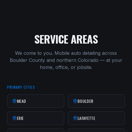
SERVICE AREAS
We come to you. Mobile auto detailing across
Boulder County and northern Colorado — at your
home, office, or jobsite.
PRIMARY CITIES
MEAD
BOULDER
ERIE
LAFAYETTE