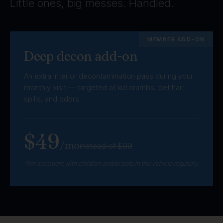
Little ones, big messes. Handled.
MEMBER ADD-ON
Deep decon add-on
An extra interior decontamination pass during your
monthly visit — targeted at kid crumbs, pet hair,
spills, and odors.
$49
/mo
instead of $99
*For members with children and/or pets in the vehicle regularly.