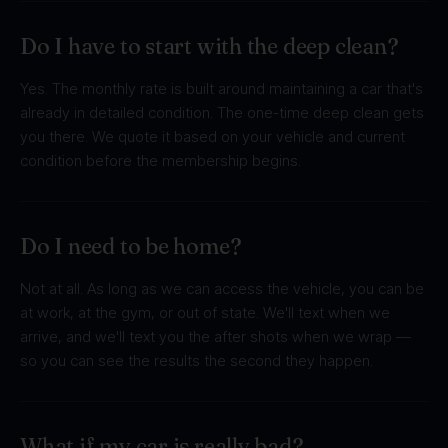
Do I have to start with the deep clean?
Yes. The monthly rate is built around maintaining a car that's
already in detailed condition. The one-time deep clean gets
you there. We quote it based on your vehicle and current
condition before the membership begins.
Do I need to be home?
Not at all. As long as we can access the vehicle, you can be
at work, at the gym, or out of state. We'll text when we
arrive, and we'll text you the after shots when we wrap —
so you can see the results the second they happen.
What if my car is really bad?