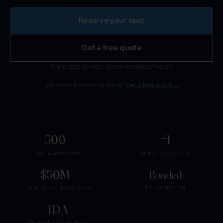
Reserve your spot
Get a free quote
Concierge service · 6 new members/month
Just want a one-time detail?
Get a free quote →
300
+
#1
Five-star reviews
In Boulder County
$50M
+
Bonded
& fully insured
Vehicles entrusted to us
IDA
Certified · Eco-friendly