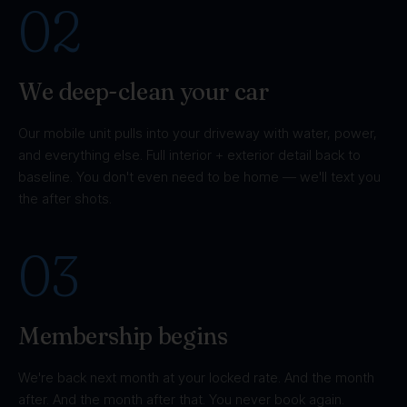
02
We deep-clean your car
Our mobile unit pulls into your driveway with water, power,
and everything else. Full interior + exterior detail back to
baseline. You don't even need to be home — we'll text you
the after shots.
03
Membership begins
We're back next month at your locked rate. And the month
after. And the month after that. You never book again.