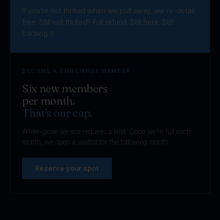
If you're not thrilled when we pull away, we re-detail
free. Still not thrilled? Full refund. Still here. Still
backing it.
BECOME A CONCIERGE MEMBER
Six new members
per month.
That's our cap.
White-glove service requires a limit. Once we're full each
month, we open a waitlist for the following month.
Reserve your spot