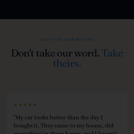
300+ FIVE-STAR REVIEWS
Don't take our word.
Take
theirs.
★★★★★
"My car looks better than the day I
bought it. They came to my house, did
everything in three hours, and I haven't