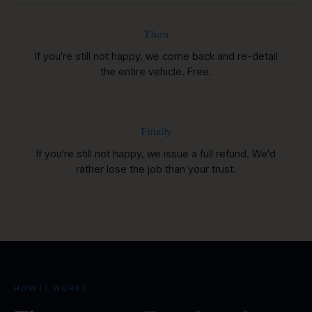
Then
If you're still not happy, we come back and re-detail
the entire vehicle. Free.
Finally
If you're still not happy, we issue a full refund. We'd
rather lose the job than your trust.
HOW IT WORKS