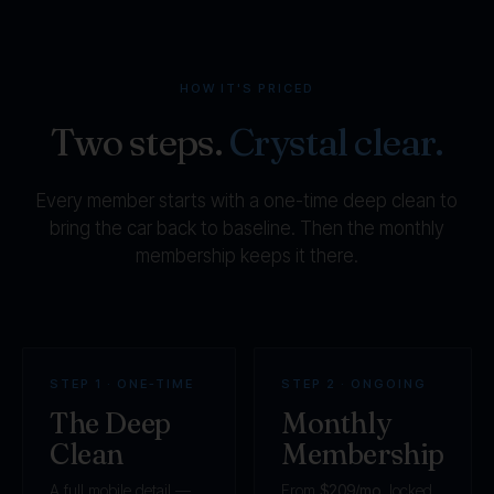
HOW IT'S PRICED
Two steps.
Crystal clear.
Every member starts with a one-time deep clean to
bring the car back to baseline. Then the monthly
membership keeps it there.
STEP 1 · ONE-TIME
STEP 2 · ONGOING
The Deep
Monthly
Clean
Membership
A full mobile detail —
From
$209/mo
, locked