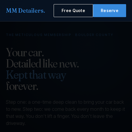
MM Detailers
.
Free Quote
Reserve
THE METICULOUS MEMBERSHIP · BOULDER COUNTY
Your car.
Detailed like new.
Kept that way
forever.
Step one: a one-time deep clean to bring your car back
to new. Step two: we come back every month to keep it
that way. You don't lift a finger. You don't leave the
driveway.