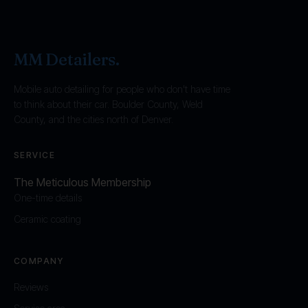
MM Detailers
.
Mobile auto detailing for people who don't have time
to think about their car. Boulder County, Weld
County, and the cities north of Denver.
SERVICE
The Meticulous Membership
One-time details
Ceramic coating
COMPANY
Reviews