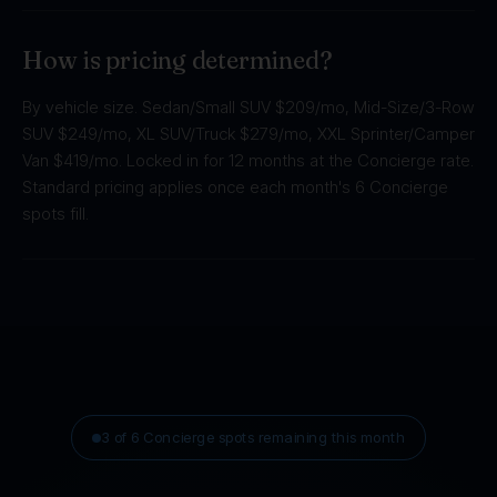
How is pricing determined?
By vehicle size. Sedan/Small SUV $209/mo, Mid-Size/3-Row
SUV $249/mo, XL SUV/Truck $279/mo, XXL Sprinter/Camper
Van $419/mo. Locked in for 12 months at the Concierge rate.
Standard pricing applies once each month's 6 Concierge
spots fill.
3 of 6 Concierge spots remaining this month