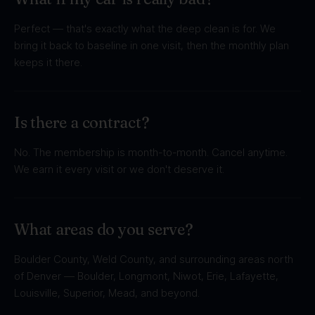
Perfect — that's exactly what the deep clean is for. We
bring it back to baseline in one visit, then the monthly plan
keeps it there.
Is there a contract?
No. The membership is month-to-month. Cancel anytime.
We earn it every visit or we don't deserve it.
What areas do you serve?
Boulder County, Weld County, and surrounding areas north
of Denver — Boulder, Longmont, Niwot, Erie, Lafayette,
Louisville, Superior, Mead, and beyond.