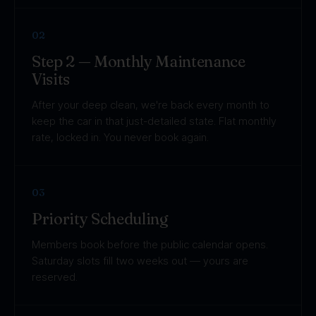
02
Step 2 — Monthly Maintenance
Visits
After your deep clean, we're back every month to
keep the car in that just-detailed state. Flat monthly
rate, locked in. You never book again.
03
Priority Scheduling
Members book before the public calendar opens.
Saturday slots fill two weeks out — yours are
reserved.