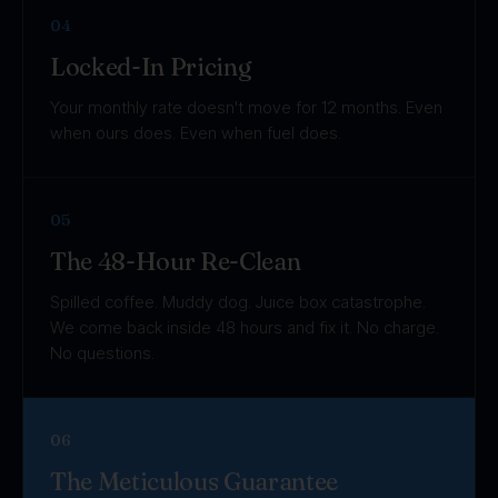
04
Locked-In Pricing
Your monthly rate doesn't move for 12 months. Even
when ours does. Even when fuel does.
05
The 48-Hour Re-Clean
Spilled coffee. Muddy dog. Juice box catastrophe.
We come back inside 48 hours and fix it. No charge.
No questions.
06
The Meticulous Guarantee