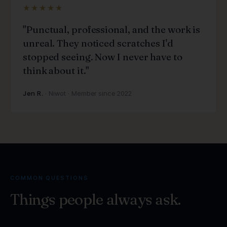
★★★★★
"Punctual, professional, and the work is
unreal. They noticed scratches I'd
stopped seeing. Now I never have to
think about it."
Jen R.
· Niwot · Member since 2022
COMMON QUESTIONS
Things people
always ask.