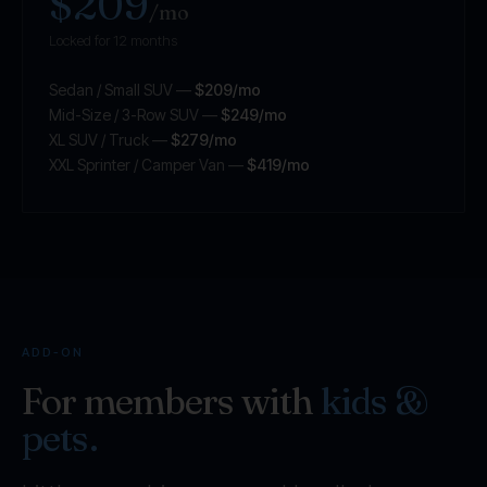
$209
/mo
Locked for 12 months
Sedan / Small SUV —
$209/mo
Mid-Size / 3-Row SUV —
$249/mo
XL SUV / Truck —
$279/mo
XXL Sprinter / Camper Van —
$419/mo
ADD-ON
For members with
kids &
pets.