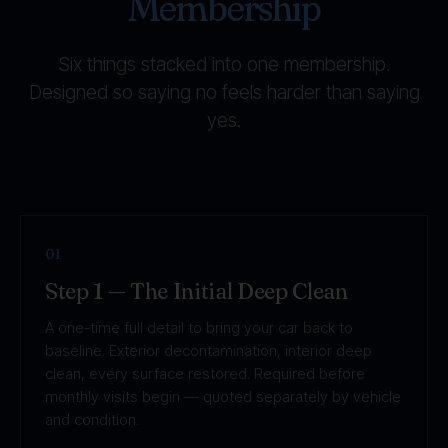
Membership
Six things stacked into one membership.
Designed so saying no feels harder than saying
yes.
01
Step 1 — The Initial Deep Clean
A one-time full detail to bring your car back to
baseline. Exterior decontamination, interior deep
clean, every surface restored. Required before
monthly visits begin — quoted separately by vehicle
and condition.