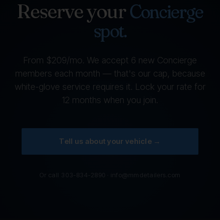
Reserve your
Concierge
spot.
From $209/mo. We accept 6 new Concierge
members each month — that's our cap, because
white-glove service requires it. Lock your rate for
12 months when you join.
Tell us about your vehicle →
Or call
303-834-2890
·
info@mmdetailers.com