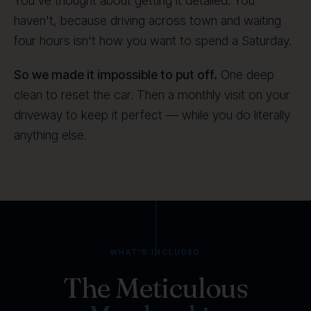
You've thought about getting it detailed. You
haven't, because driving across town and waiting
four hours isn't how you want to spend a Saturday.
So we made it impossible to put off.
One deep
clean to reset the car. Then a monthly visit on your
driveway to keep it perfect — while you do literally
anything else.
WHAT'S INCLUDED
The Meticulous