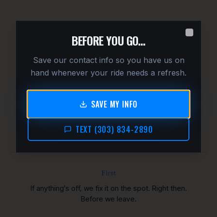
G
BEFORE YOU GO…
Close
Save our contact info so you have us on
hand whenever your ride needs a refresh.
OUR PROMISE
We don't pull away until
SAVE MY INFO
you're thrilled.
TEXT (303) 834-2890
First
If anything's off, we fix it on the spot. Right then.
Before we leave.