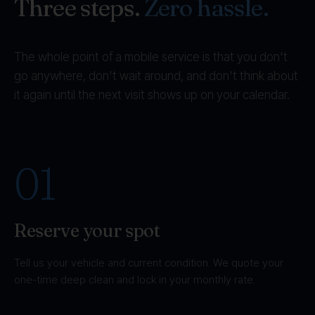
Three steps.
Zero hassle.
The whole point of a mobile service is that you don't
go anywhere, don't wait around, and don't think about
it again until the next visit shows up on your calendar.
01
Reserve your spot
Tell us your vehicle and current condition. We quote your
one-time deep clean and lock in your monthly rate.