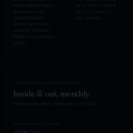
exterior decon, interior
for 12 months. Inside &
deep clean, every
out, every month, on
surface restored.
your driveway.
Quoted by vehicle &
condition. Required
before the membership
begins.
THE METICULOUS MEMBERSHIP
Inside & out, monthly.
Exterior wash, decon, interior clean. The works.
CONCIERGE RATES FROM