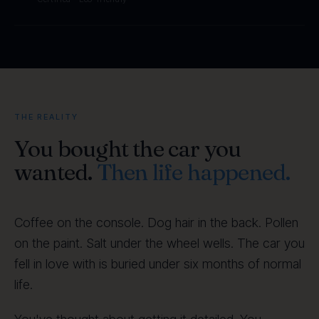
THE REALITY
You bought the car you
wanted.
Then life happened.
Coffee on the console. Dog hair in the back. Pollen
on the paint. Salt under the wheel wells. The car you
fell in love with is buried under six months of normal
life.