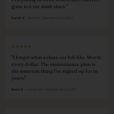
gone to a car wash since."
Sarah K.
· Boulder · Member since 2023
★★★★★
"I forgot what a clean car felt like. Worth
every dollar. The maintenance plan is
the smartest thing I've signed up for in
years."
Mark D.
· Longmont · Member since 2024