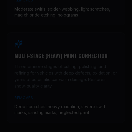
REMOVES
Moderate swirls, spider-webbing, light scratches,
mag chloride etching, holograms
MULTI-STAGE (HEAVY) PAINT CORRECTION
Three or more stages of cutting, polishing, and
refining for vehicles with deep defects, oxidation, or
years of automatic car wash damage. Restores
show-quality clarity.
REMOVES
Deep scratches, heavy oxidation, severe swirl
marks, sanding marks, neglected paint