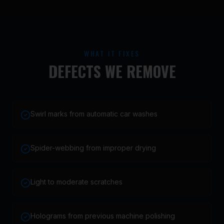
WHAT IT FIXES
DEFECTS WE REMOVE
Swirl marks from automatic car washes
Spider-webbing from improper drying
Light to moderate scratches
Holograms from previous machine polishing