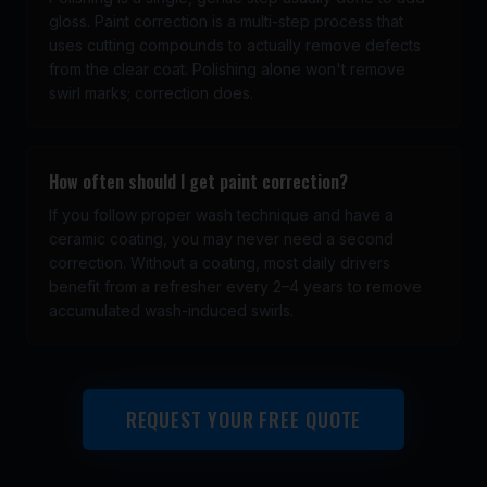
gloss. Paint correction is a multi-step process that
uses cutting compounds to actually remove defects
from the clear coat. Polishing alone won't remove
swirl marks; correction does.
How often should I get paint correction?
If you follow proper wash technique and have a
ceramic coating, you may never need a second
correction. Without a coating, most daily drivers
benefit from a refresher every 2–4 years to remove
accumulated wash-induced swirls.
REQUEST YOUR FREE QUOTE