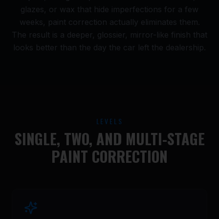
glazes, or wax that hide imperfections for a few
weeks, paint correction actually eliminates them.
The result is a deeper, glossier, mirror-like finish that
looks better than the day the car left the dealership.
LEVELS
SINGLE, TWO, AND MULTI-STAGE
PAINT CORRECTION