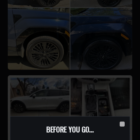
BEFORE YOU GO…
Close