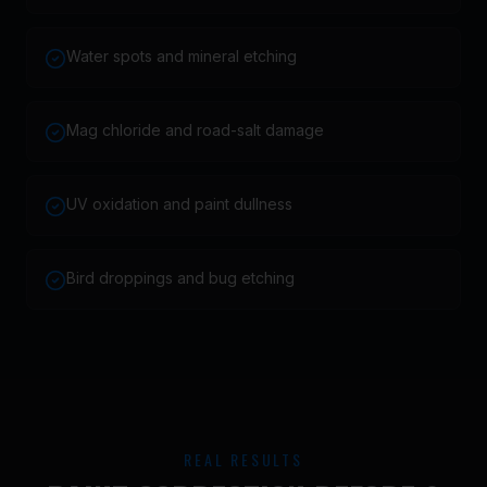
Water spots and mineral etching
Mag chloride and road-salt damage
UV oxidation and paint dullness
Bird droppings and bug etching
REAL RESULTS