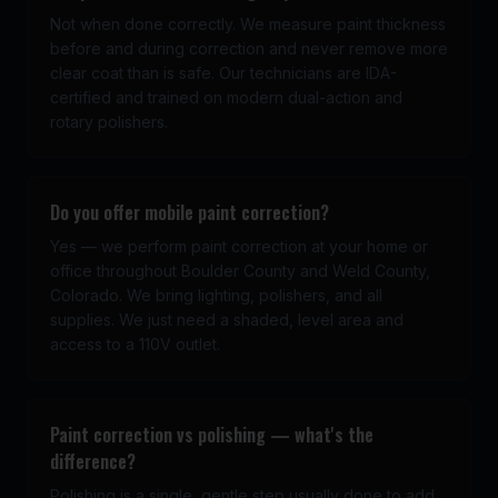
Not when done correctly. We measure paint thickness
before and during correction and never remove more
clear coat than is safe. Our technicians are IDA-
certified and trained on modern dual-action and
rotary polishers.
Do you offer mobile paint correction?
Yes — we perform paint correction at your home or
office throughout Boulder County and Weld County,
Colorado. We bring lighting, polishers, and all
supplies. We just need a shaded, level area and
access to a 110V outlet.
Paint correction vs polishing — what's the
difference?
Polishing is a single, gentle step usually done to add