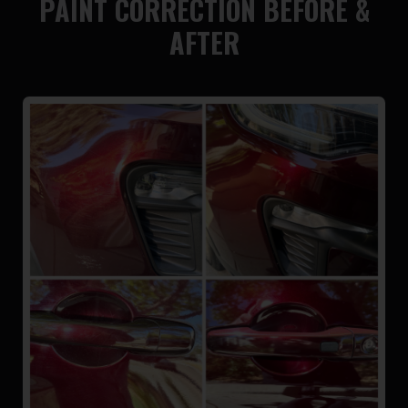
PAINT CORRECTION BEFORE &
AFTER