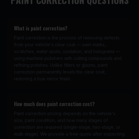
What is paint correction?
Paint correction is the process of removing defects
from your vehicle's clear coat — swirl marks,
scratches, water spots, oxidation, and holograms —
using machine polishers with cutting compounds and
refining polishes. Unlike fillers or glazes, paint
correction permanently levels the clear coat,
restoring a true mirror finish.
How much does paint correction cost?
Paint correction pricing depends on the vehicle's
size, paint condition, and how many stages of
correction are required (single-stage, two-stage, or
multi-stage). We provide a free quote after inspecting