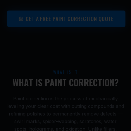
GET A FREE PAINT CORRECTION QUOTE
WHAT IS IT
WHAT IS PAINT CORRECTION?
Paint correction is the process of mechanically
leveling your clear coat with cutting compounds and
refining polishes to permanently remove defects —
swirl marks, spider-webbing, scratches, water
spots, holograms, and oxidation. Unlike fillers,