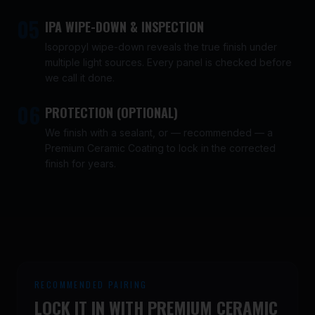
05
IPA WIPE-DOWN & INSPECTION
Isopropyl wipe-down reveals the true finish under
multiple light sources. Every panel is checked before
we call it done.
06
PROTECTION (OPTIONAL)
We finish with a sealant, or — recommended — a
Premium Ceramic Coating to lock in the corrected
finish for years.
RECOMMENDED PAIRING
LOCK IT IN WITH PREMIUM CERAMIC