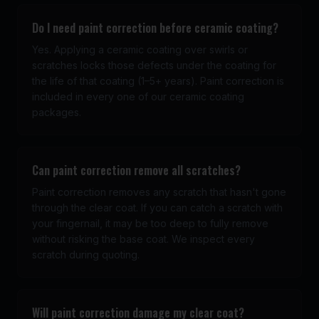
Do I need paint correction before ceramic coating?
Yes. Applying a ceramic coating over swirls or
scratches locks those defects under the coating for
the life of that coating (1–5+ years). Paint correction is
included in every one of our ceramic coating
packages.
Can paint correction remove all scratches?
Paint correction removes any scratch that hasn't gone
through the clear coat. If you can catch a scratch with
your fingernail, it may be too deep to fully remove
without risking the base coat. We inspect every
scratch during quoting.
Will paint correction damage my clear coat?