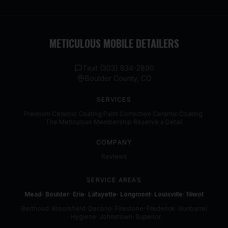
METICULOUS MOBILE DETAILERS
Text (303) 834-2890
Boulder County, CO
SERVICES
Premium Ceramic Coating
·
Paint Correction
·
Ceramic Coating
·
The Meticulous Membership
·
Reserve a Detail
COMPANY
Reviews
SERVICE AREAS
Mead
·
Boulder
·
Erie
·
Lafayette
·
Longmont
·
Louisville
·
Niwot
Berthoud
·
Broomfield
·
Dacono
·
Firestone
·
Frederick
·
Gunbarrel
·
Hygiene
·
Johnstown
·
Superior