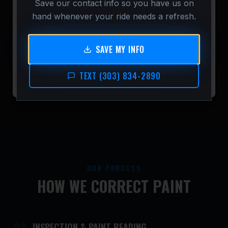
Save our contact info so you have us on
hand whenever your ride needs a refresh.
SAVE MY INFO
TEXT (303) 834-2890
OUR PROCESS
HOW WE CORRECT PAINT
INSPECTION & PAINT READING