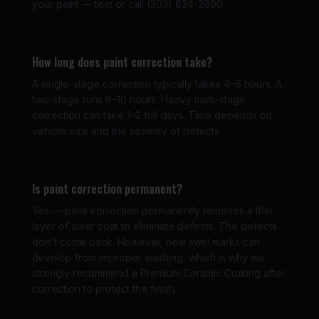
your paint — text or call (303) 834-2890.
How long does paint correction take?
A single-stage correction typically takes 4–6 hours. A
two-stage runs 6–10 hours. Heavy multi-stage
correction can take 1–2 full days. Time depends on
vehicle size and the severity of defects.
Is paint correction permanent?
Yes — paint correction permanently removes a thin
layer of clear coat to eliminate defects. The defects
don't come back. However, new swirl marks can
develop from improper washing, which is why we
strongly recommend a Premium Ceramic Coating after
correction to protect the finish.