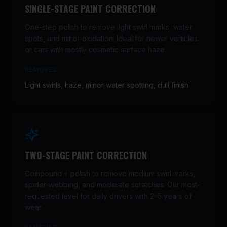
SINGLE-STAGE PAINT CORRECTION
One-step polish to remove light swirl marks, water
spots, and minor oxidation. Ideal for newer vehicles
or cars with mostly cosmetic surface haze.
REMOVES
Light swirls, haze, minor water spotting, dull finish
TWO-STAGE PAINT CORRECTION
Compound + polish to remove medium swirl marks,
spider-webbing, and moderate scratches. Our most-
requested level for daily drivers with 2–5 years of
wear.