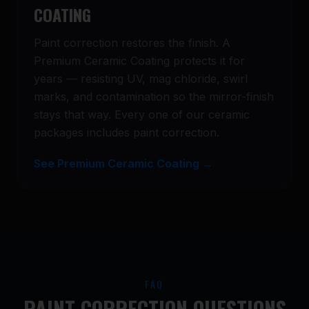
COATING
Paint correction restores the finish. A
Premium Ceramic Coating protects it for
years — resisting UV, mag chloride, swirl
marks, and contamination so the mirror-finish
stays that way. Every one of our ceramic
packages includes paint correction.
See Premium Ceramic Coating →
FAQ
PAINT CORRECTION QUESTIONS