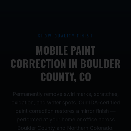
SHOW-QUALITY FINISH
MOBILE PAINT
CORRECTION IN BOULDER
COUNTY, CO
Permanently remove swirl marks, scratches,
oxidation, and water spots. Our IDA-certified
paint correction restores a mirror finish —
performed at your home or office across
Boulder County and Northern Colorado.