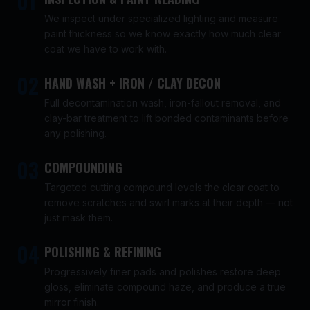
01
We inspect under specialized lighting and measure
paint thickness so we know exactly how much clear
coat we have to work with.
02
HAND WASH + IRON / CLAY DECON
Full decontamination wash, iron-fallout removal, and
clay-bar treatment to lift bonded contaminants before
any polishing.
03
COMPOUNDING
Targeted cutting compound levels the clear coat to
remove scratches and swirl marks at their depth — not
just mask them.
04
POLISHING & REFINING
Progressively finer pads and polishes restore deep
gloss, eliminate compound haze, and produce a true
mirror finish.