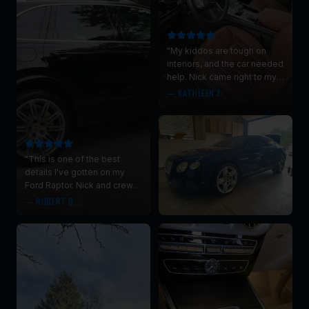
"
My kiddos are tough on
interiors, and the car needed
help. Nick came right to my
driveway and did a super,
—
KATHLEEN F.
thorough, interior clean. No
more goldfish, yes clean car
smell!
"
"
This is one of the best
details I've gotten on my
Ford Raptor. Nick and crew
did an incredible job. Their
—
ROBERT B.
attention to detail was
impressive.
"