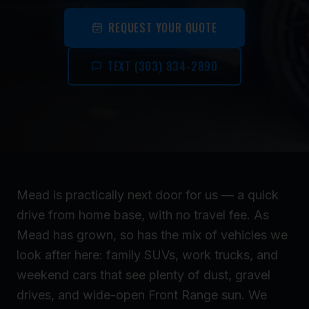
REQUEST YOUR QUOTE
TEXT (303) 834-2890
Mead is practically next door for us — a quick
drive from home base, with no travel fee. As
Mead has grown, so has the mix of vehicles we
look after here: family SUVs, work trucks, and
weekend cars that see plenty of dust, gravel
drives, and wide-open Front Range sun. We