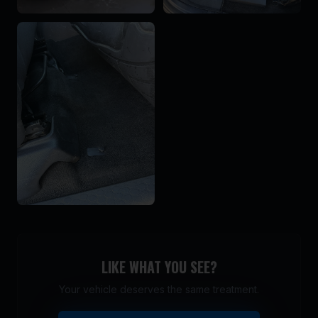
LIKE WHAT YOU SEE?
Your vehicle deserves the same treatment.