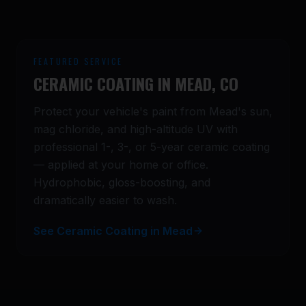
FEATURED SERVICE
CERAMIC COATING IN
MEAD
, CO
Protect your vehicle's paint from
Mead
's sun,
mag chloride, and high-altitude UV with
professional 1-, 3-, or 5-year ceramic coating
— applied at your home or office.
Hydrophobic, gloss-boosting, and
dramatically easier to wash.
See Ceramic Coating in Mead