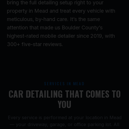
bring the full detailing setup right to your
property in Mead and treat every vehicle with
meticulous, by-hand care. It’s the same
attention that made us Boulder County’s
highest-rated mobile detailer since 2019, with
300+ five-star reviews.
SERVICES IN MEAD
CAR DETAILING THAT COMES TO
YOU
Every service is performed at your location in Mead
— your driveway, garage, or office parking lot. All