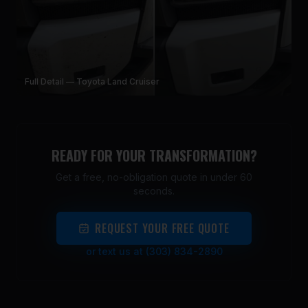
Full Detail — Toyota Land Cruiser
READY FOR YOUR TRANSFORMATION?
Get a free, no-obligation quote in under 60
seconds.
REQUEST YOUR FREE QUOTE
or text us at (303) 834-2890