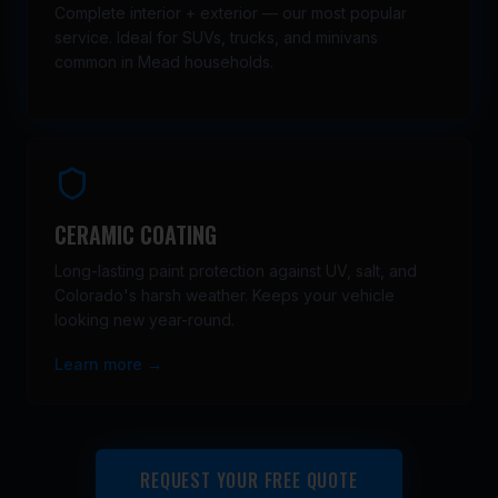
Complete interior + exterior — our most popular
service. Ideal for SUVs, trucks, and minivans
common in Mead households.
CERAMIC COATING
Long-lasting paint protection against UV, salt, and
Colorado's harsh weather. Keeps your vehicle
looking new year-round.
Learn more →
REQUEST YOUR FREE QUOTE