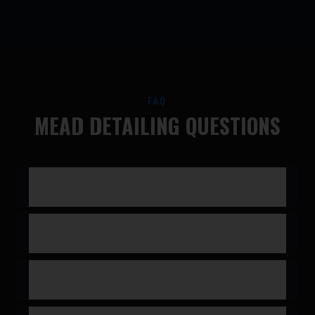
FAQ
MEAD DETAILING QUESTIONS
Do you come to Mead?
Do you detail trucks and larger vehicles?
How much does a detail cost?