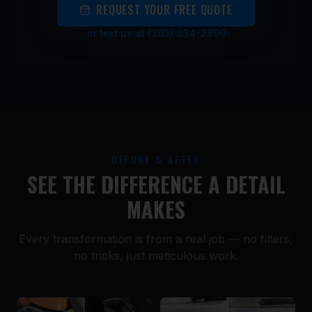
REQUEST YOUR FREE QUOTE
or text us at (303) 834-2890
BEFORE & AFTER
SEE THE DIFFERENCE A DETAIL
MAKES
Every transformation is from a real job — no filters,
no tricks, just meticulous work.