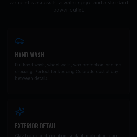
we need is access to a water spigot and a standard
power outlet.
HAND WASH
Full hand wash, wheel wells, wax protection, and tire
dressing. Perfect for keeping Colorado dust at bay
between details.
EXTERIOR DETAIL
Clay bar decontamination, sealant application, bug