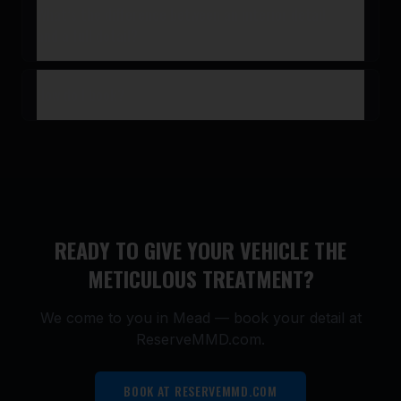
What’s the difference between an interior detail
and a full detail?
How do I book?
READY TO GIVE YOUR VEHICLE THE
METICULOUS TREATMENT?
We come to you in
Mead
— book your detail at
ReserveMMD.com.
BOOK AT RESERVEMMD.COM