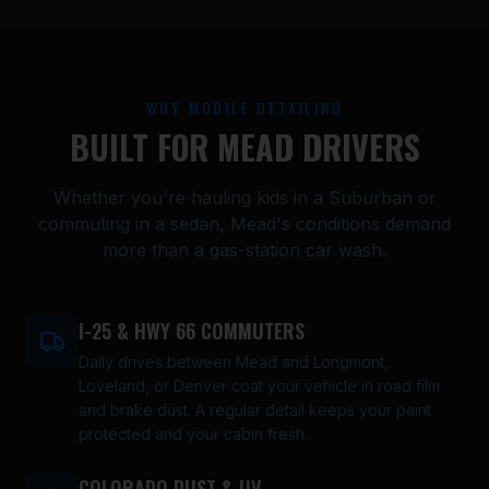
WHY MOBILE DETAILING
BUILT FOR MEAD DRIVERS
Whether you're hauling kids in a Suburban or
commuting in a sedan, Mead's conditions demand
more than a gas-station car wash.
I-25 & HWY 66 COMMUTERS
Daily drives between Mead and Longmont,
Loveland, or Denver coat your vehicle in road film
and brake dust. A regular detail keeps your paint
protected and your cabin fresh.
COLORADO DUST & UV