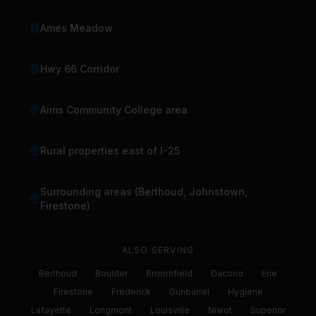
Ames Meadow
Hwy 66 Corridor
Aims Community College area
Rural properties east of I-25
Surrounding areas (Berthoud, Johnstown,
Firestone)
ALSO SERVING
Berthoud
Boulder
Broomfield
Dacono
Erie
Firestone
Frederick
Gunbarrel
Hygiene
Lafayette
Longmont
Louisville
Niwot
Superior