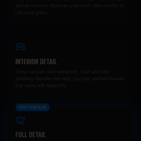
and tar removal. Restores your finish after months of
I-25 road grime.
INTERIOR DETAIL
Deep vacuum, seat extraction, dash and vent
detailing. Handles the mud, dog hair, and kid messes
that come with Mead life.
MOST POPULAR
FULL DETAIL