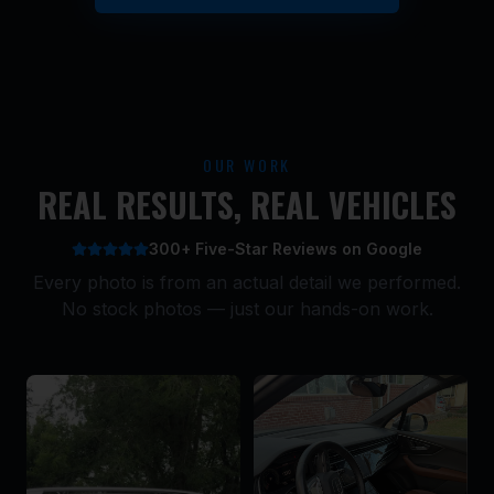
OUR WORK
REAL RESULTS, REAL VEHICLES
300+ Five-Star Reviews on Google
Every photo is from an actual detail we performed.
No stock photos — just our hands-on work.