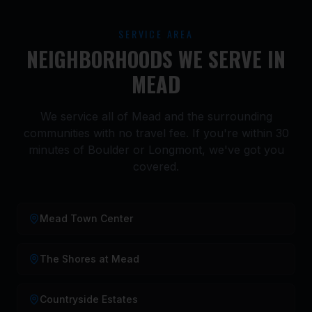
SERVICE AREA
NEIGHBORHOODS WE SERVE IN
MEAD
We service all of Mead and the surrounding
communities with no travel fee. If you're within 30
minutes of Boulder or Longmont, we've got you
covered.
Mead Town Center
The Shores at Mead
Countryside Estates