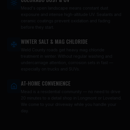
Mead's open landscape means constant dust
exposure and intense high-altitude UV. Sealants and
ceramic coatings prevent oxidation and fading
before they start.
WINTER SALT & MAG CHLORIDE
Weld County roads get heavy mag chloride
treatment in winter. Without regular washing and
undercarriage attention, corrosion sets in fast —
especially on trucks and SUVs.
AT-HOME CONVENIENCE
Mead is a residential community — no need to drive
20 minutes to a detail shop in Longmont or Loveland.
We come to your driveway while you handle your
day.