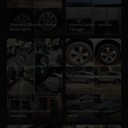
Exterior & Wheels — Range
Exterior Detail — Hyundai
Rover Sport
Palisade
Interior Detail — Lincoln
Exterior & Wheels — Acura
Navigator
MDX