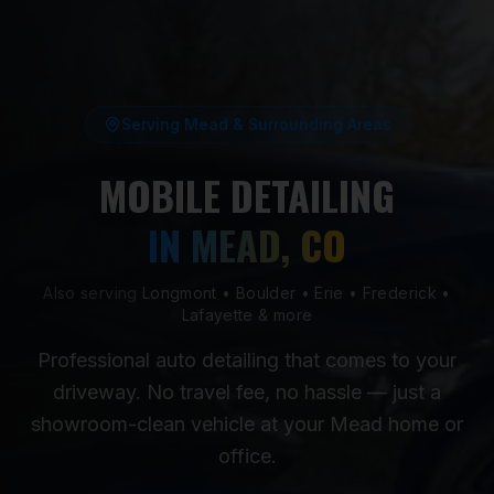
Serving Mead & Surrounding Areas
MOBILE DETAILING
IN MEAD, CO
Also serving
Longmont • Boulder • Erie • Frederick •
Lafayette & more
Professional auto detailing that comes to your
driveway. No travel fee, no hassle — just a
showroom-clean vehicle at your Mead home or
office.