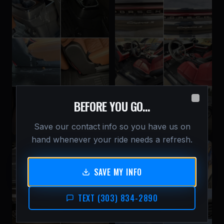
BEFORE YOU GO…
Close
Interior Deep Clean —
Full Detail — Porsche
Hyundai Palisade
Cayenne S
Save our contact info so you have us on
hand whenever your ride needs a refresh.
SAVE MY INFO
TEXT (303) 834-2890