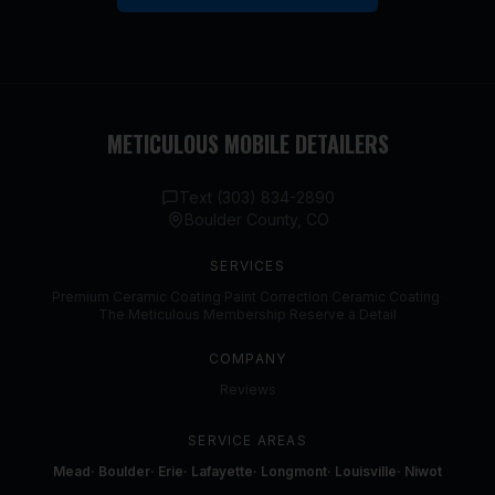
METICULOUS MOBILE DETAILERS
Text (303) 834-2890
Boulder County, CO
SERVICES
Premium Ceramic Coating
·
Paint Correction
·
Ceramic Coating
·
The Meticulous Membership
·
Reserve a Detail
COMPANY
Reviews
SERVICE AREAS
Mead
·
Boulder
·
Erie
·
Lafayette
·
Longmont
·
Louisville
·
Niwot