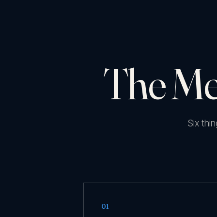
The Me
Six thi
01