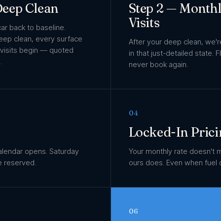
 Deep Clean
Step 2 — Month
Visits
car back to baseline.
deep clean, every surface
After your deep clean, we'
 visits begin — quoted
in that just-detailed state. 
.
never book again.
04
Locked-In Prici
alendar opens. Saturday
Your monthly rate doesn't 
e reserved.
ours does. Even when fuel 
06