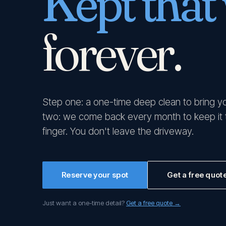
Kept that
forever.
Step one: a one-time deep clean to bring y
two: we come back every month to keep it th
finger. You don't leave the driveway.
Reserve your spot
Get a free quot
Just want a one-time detail?
Get a free quote →