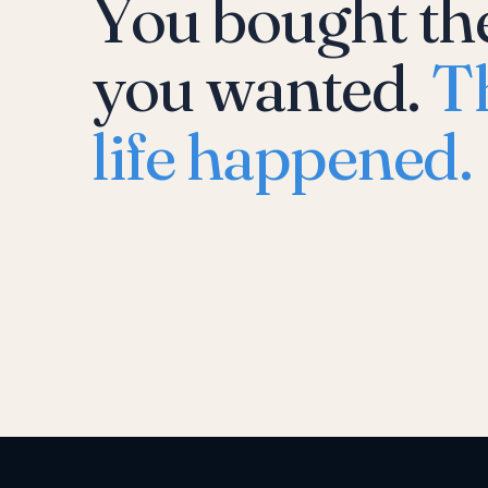
You bought th
you wanted.
T
life happened.