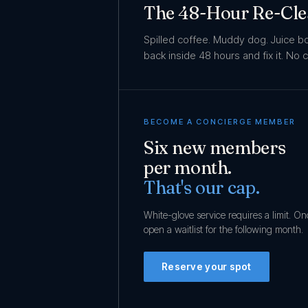
The 48-Hour Re-Cl
Spilled coffee. Muddy dog. Juice 
back inside 48 hours and fix it. No
BECOME A CONCIERGE MEMBER
Six new members
per month.
That's our cap.
White-glove service requires a limit. O
open a waitlist for the following month.
Reserve your spot