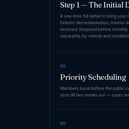
Step 1 — The Initial
A one-time full detail to bring your 
Exterior decontamination, interior 
restored. Required before monthly
separately by vehicle and condition
03
Priority Scheduling
Members book before the public c
slots fill two weeks out — yours ar
05