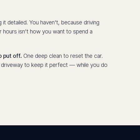
 it detailed. You haven't, because driving
r hours isn't how you want to spend a
 put off.
One deep clean to reset the car.
r driveway to keep it perfect — while you do