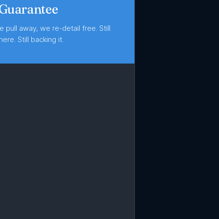
 Guarantee
e pull away, we re-detail free. Still
here. Still backing it.