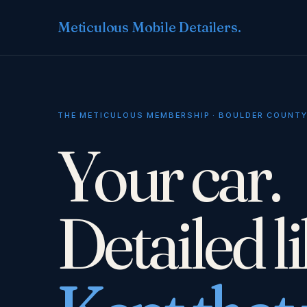
Meticulous Mobile Detailers
.
THE METICULOUS MEMBERSHIP · BOULDER COUNT
Your car.
Detailed l