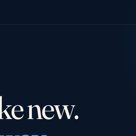
Y
ike new.