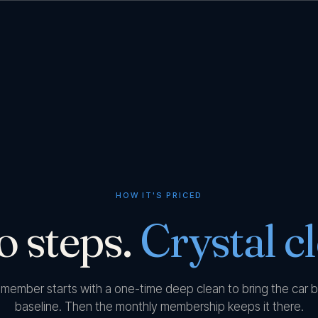
HOW IT'S PRICED
 steps.
Crystal cl
 member starts with a one-time deep clean to bring the car b
baseline. Then the monthly membership keeps it there.