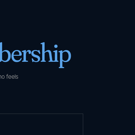
ership
no feels