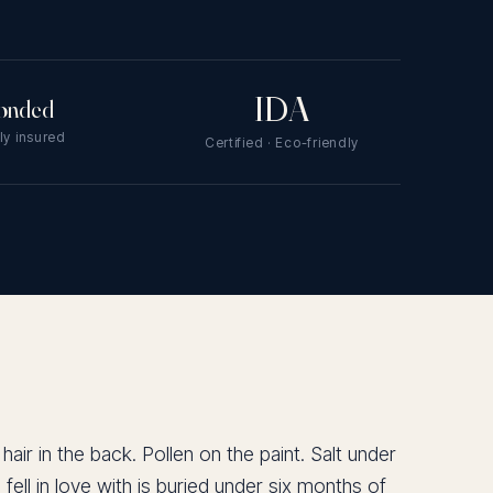
IDA
onded
lly insured
Certified · Eco-friendly
ir in the back. Pollen on the paint. Salt under
fell in love with is buried under six months of