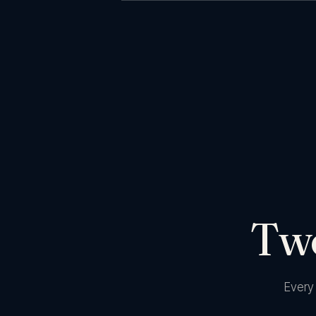
Two
Every