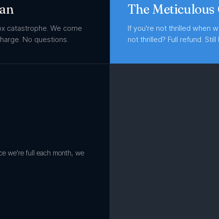
ean
The Meticulous
box catastrophe. We come
If you're not thrilled when w
 charge. No questions.
not thrilled? Full refund. Still 
nce we're full each month, we