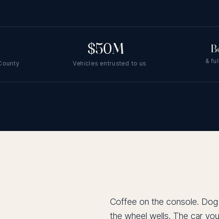
$50M
+
B
& fu
 County
Vehicles entrusted to us
Coffee on the console. Dog ha
the wheel wells. The car you 