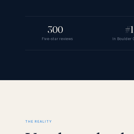
300
+
#1
Five-star reviews
In Boulder
THE REALITY