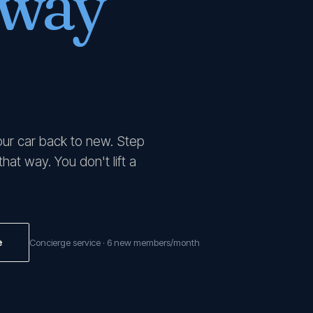
 way
our car back to new. Step
at way. You don't lift a
e
Concierge service · 6 new members/month