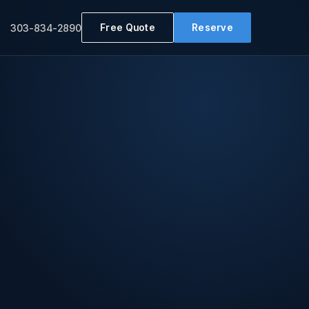
Free Quote
Reserve
303-834-2890