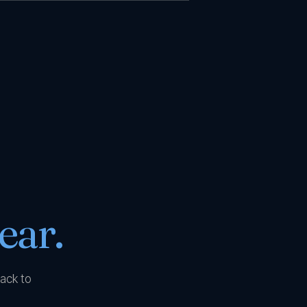
ear.
ack to