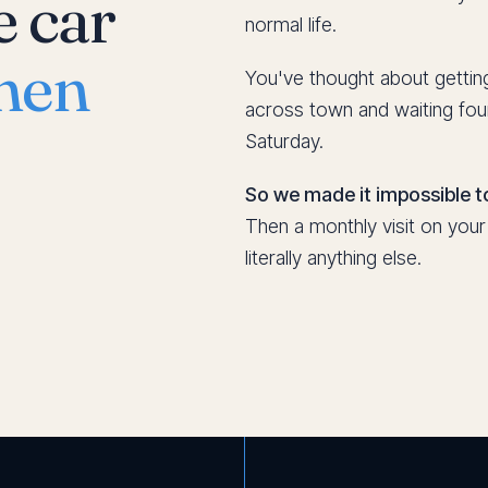
e car
normal life.
hen
You've thought about getting
across town and waiting fou
Saturday.
So we made it impossible to
Then a monthly visit on you
literally anything else.