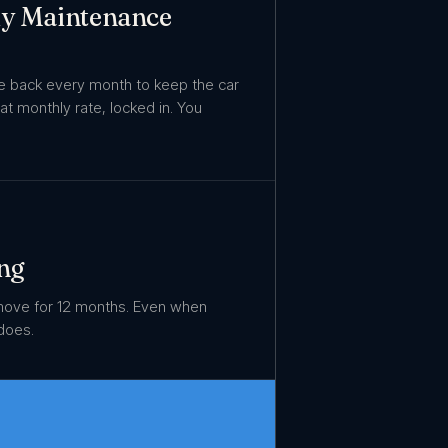
ly Maintenance
re back every month to keep the car
Flat monthly rate, locked in. You
ng
move for 12 months. Even when
does.