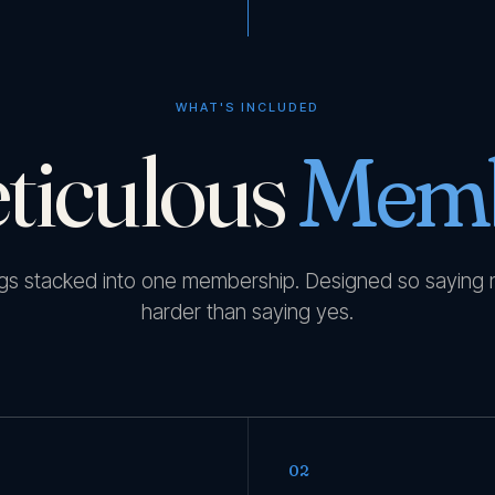
WHAT'S INCLUDED
ticulous
Memb
ngs stacked into one membership. Designed so saying 
harder than saying yes.
02