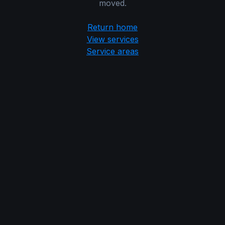
moved.
Return home
View services
Service areas