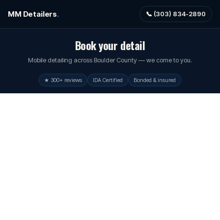
MM Detailers
.
📞 (303) 834-2890
Book your detail
Mobile detailing across Boulder County — we come to you.
★ 300+ reviews
IDA Certified
Bonded & insured