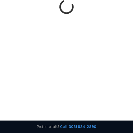
Prefer to talk?
Call (303) 834-2890